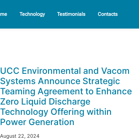
ome
Technology
Testimonials
Contacts
UCC Environmental and Vacom
Systems Announce Strategic
Teaming Agreement to Enhance
Zero Liquid Discharge
Technology Offering within
Power Generation
August 22, 2024