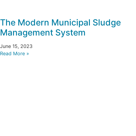
The Modern Municipal Sludge
Management System
June 15, 2023
Read More »