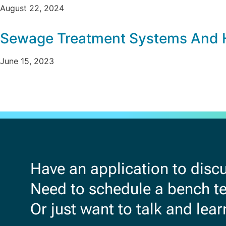
August 22, 2024
Sewage Treatment Systems And 
June 15, 2023
Have an application to disc
Need to schedule a bench tes
Or just want to talk and lea