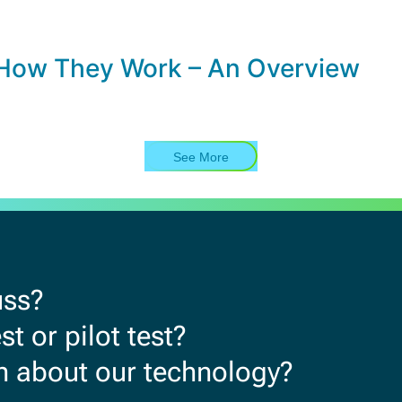
How They Work – An Overview
See More
uss?
t or pilot test?
rn about our technology?