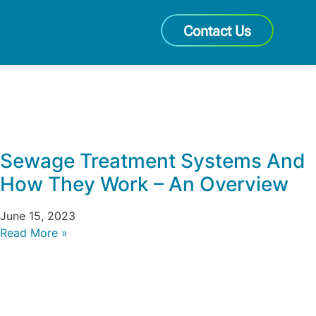
Contact Us
Sewage Treatment Systems And
How They Work – An Overview
June 15, 2023
Read More »