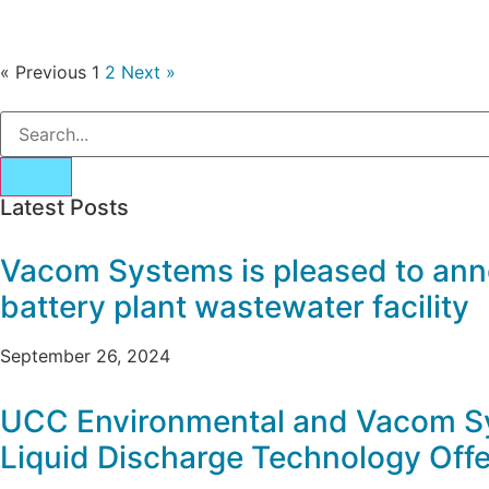
« Previous
1
2
Next »
Latest Posts
Vacom Systems is pleased to ann
battery plant wastewater facility
September 26, 2024
UCC Environmental and Vacom Sy
Liquid Discharge Technology Offe