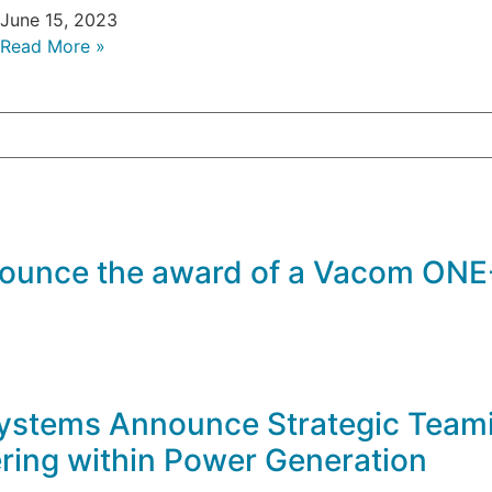
June 15, 2023
Read More »
ounce the award of a Vacom ONE-
stems Announce Strategic Teami
ring within Power Generation