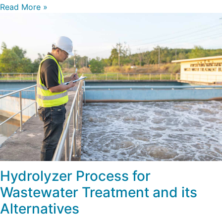
Read More »
Hydrolyzer Process for
Wastewater Treatment and its
Alternatives