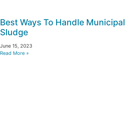
Best Ways To Handle Municipal
Sludge
June 15, 2023
Read More »