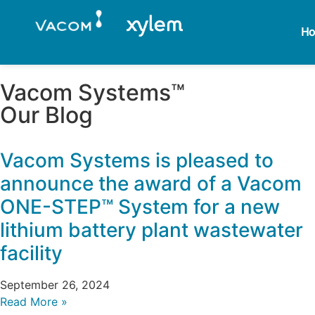
H
Vacom Systems™
Our Blog
Vacom Systems is pleased to
announce the award of a Vacom
ONE-STEP™ System for a new
lithium battery plant wastewater
facility
September 26, 2024
Read More »