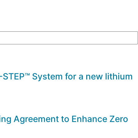
STEP™ System for a new lithium
ng Agreement to Enhance Zero