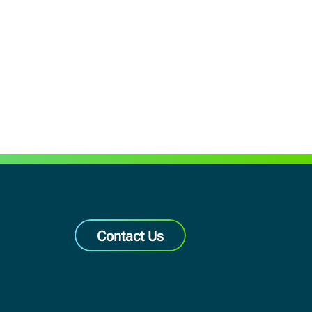
Contact Us